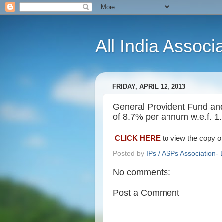
All India Associ
FRIDAY, APRIL 12, 2013
General Provident Fund and o
of 8.7% per annum w.e.f. 1
CLICK HERE
to view the copy of
Posted by
IPs / ASPs Association- 
No comments:
Post a Comment