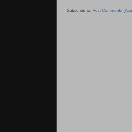
Subscribe to:
Post Comments (Ato