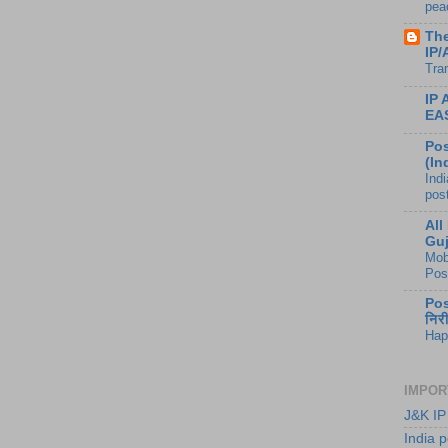
peac
The
IP/
Tra
IP
EA
Pos
(In
Ind
pos
All
Guj
Mob
Pos
Pos
निर
Hap
IMPOR
J&K IP
India p