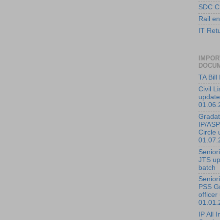
SDC C
Rail en
IT Ret
IMPOR
DOCU
TA Bil
Civil L
update
01.06.
Gradati
IP/ASP
Circle 
01.07.
Seniorit
JTS up
batch
Seniorit
PSS G
officer
01.01.
IP All I