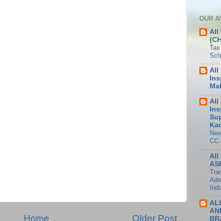
OUR A
All
(C
Tax
Sch
All
Ins
Mah
All
Ins
Sup
Kar
New
CC
All
ASP
Tran
Adm
Indi
AL
AN
Home
Older Post
BR