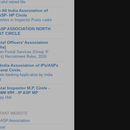
eful retired life
 All India Association of
ASP- HP Circle
nsfers in Inspector Posts cadre
 ASP ASSOCIATION NORTH
ST CIRCLE
tal Officers' Association
dia)
ian Postal Services (Group 'A'
ts) Recruitment Rules, 2016
 India Association of IPs/ASPs
arat Circle.
ile banking Application by India
t
tal Inspector M.P. Circle -
ीक्षक दर्पण - IP ASP MP
py Holi
TANT WEBSITE
 ASP Association
ost