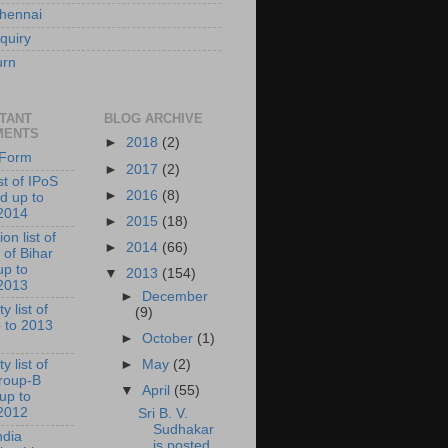
hennai
quiry
urn
TANT
BLOG ARCHIVE
MENTS
►
2018
(2)
l Form
►
2017
(2)
ist of IPoS
►
2016
(8)
d up to
2014
►
2015
(18)
on list of
►
2014
(66)
 of Bihar
up to
▼
2013
(154)
2013
►
December
y list of
(9)
 to 2013
►
October
(1)
►
May
(2)
y list of
roup-B
▼
April
(55)
 up to
2012
Sri B. V.
Sudhakar
ndia
is posted