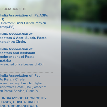
SSOCIATION SITE
 India Association of IPs/ASPs
HQ)
 Treatment under Unified Pension
eme(UPS)
 India Association of
pectors & Asst. Supdt. Posts,
arashtra Circle.
 India Association of
pectors and Assistant
erintendent of Posts,
nataka
ly elected office bearers of 40th
 India Association of IPs /
s Kerala Circle
sfers/posting of regular Higher
inistrative Grade (HAG) officer of
an Postal Service, Group 'A'
L INDIA ASSOCIATION OF IPs
D ASPs, ODISHA CIRCLE
ANCH, BHUBANESWAR-