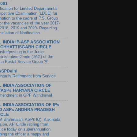
1001
fication for Limited Departmental
petitive Examination (LDCE) for
motion to the cadre of P.S. Group
for the vacancies of the year 2017-
 2018, 2019 and 2020- Regarding
ellation of Notification
L INDIA IP-ASP ASSOCIATION
 CHHATTISGARH CIRCLE
sfer/posting in the Junior
inistrative Grade (JAG) of the
ian Postal Service Group 'A'
ASPDelhi
untarily Retirement from Service
L INDIA ASSOCIATION OF
s/ASPs HARYANA CIRCLE
endment in GPF Withdrawal
L INDIA ASSOCIATION OF IPs
D ASPs ANDHRA PRADESH
RCLE
 M Brahmaiah, ASP(HQ), Kakinada
sion, AP Circle retiring from
vice today on superannuation,
hing the officer a happy and