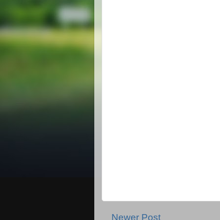
Newer Post