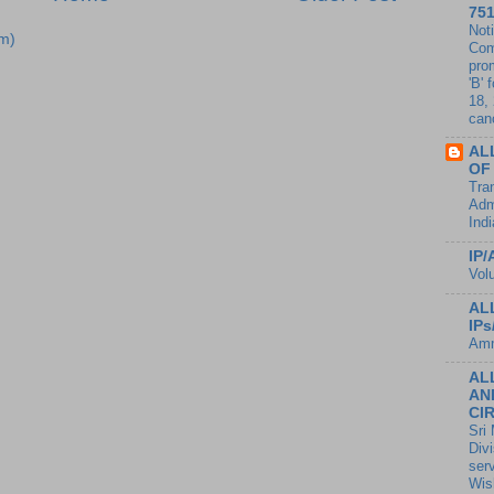
75
Noti
m)
Com
pro
'B' 
18,
canc
AL
OF
Tran
Adm
Ind
IP/
Vol
AL
IP
Amm
AL
AN
CI
Sri
Divi
ser
Wis