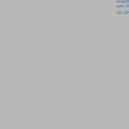
Gradat
upto 2
7th CP