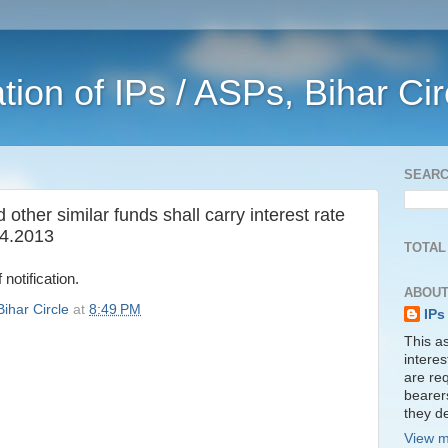
ation of IPs / ASPs, Bihar Ci
SEAR
ther similar funds shall carry interest rate
.4.2013
TOTAL
 notification.
ABOUT
Bihar Circle
at
8:49 PM
IPs
This as
interes
are req
bearer
they de
View m