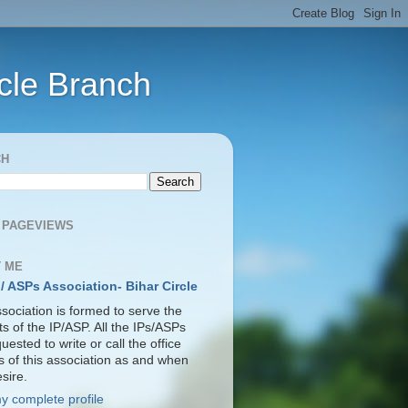
rcle Branch
CH
 PAGEVIEWS
 ME
 / ASPs Association- Bihar Circle
sociation is formed to serve the
ts of the IP/ASP. All the IPs/ASPs
uested to write or call the office
s of this association as and when
sire.
y complete profile