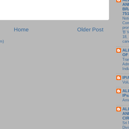
AN
BR
75
Noti
Com
pro
Home
Older Post
'B' 
18,
m)
canc
AL
OF
Tran
Adm
Ind
IP/
Vol
AL
IP
Amm
AL
AN
CI
Sri
Divi