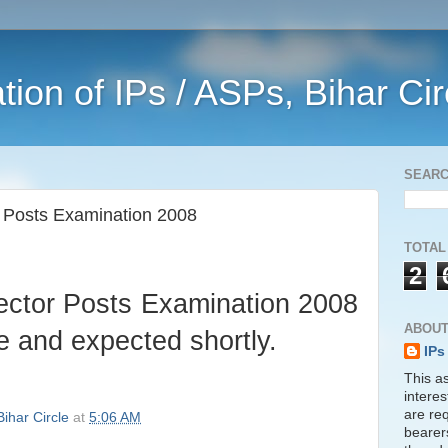
ation of IPs / ASPs, Bihar Ci
SEAR
r Posts Examination 2008
TOTAL
2
pector Posts Examination 2008
ABOUT
ge and expected shortly.
IPs
This as
interes
are req
Bihar Circle
at
5:06 AM
bearer