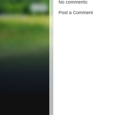
No comments:
Post a Comment