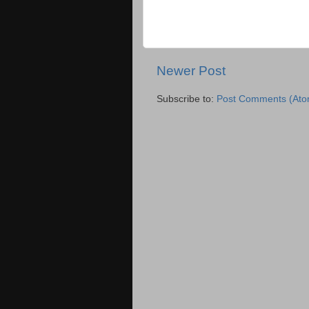
Newer Post
Subscribe to:
Post Comments (Ato