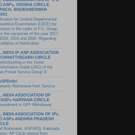
D ASPs, ODISHA CIRCLE
ANCH, BHUBANESWAR-
1001
fication for Limited Departmental
petitive Examination (LDCE) for
motion to the cadre of P.S. Group
for the vacancies of the year 2017-
 2018, 2019 and 2020- Regarding
ellation of Notification
L INDIA IP-ASP ASSOCIATION
 CHHATTISGARH CIRCLE
sfer/posting in the Junior
inistrative Grade (JAG) of the
ian Postal Service Group 'A'
ASPDelhi
untarily Retirement from Service
L INDIA ASSOCIATION OF
s/ASPs HARYANA CIRCLE
endment in GPF Withdrawal
L INDIA ASSOCIATION OF IPs
D ASPs ANDHRA PRADESH
RCLE
 M Brahmaiah, ASP(HQ), Kakinada
sion, AP Circle retiring from