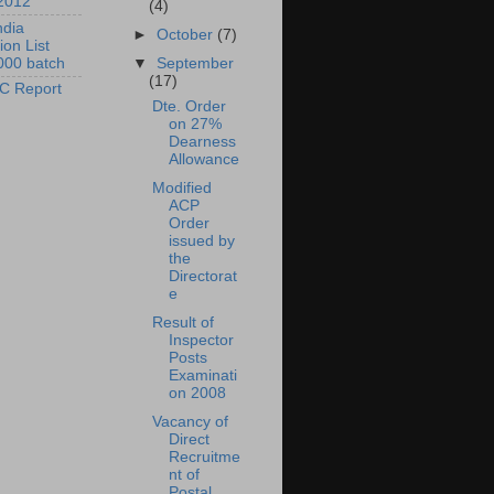
2012
(4)
ndia
►
October
(7)
ion List
000 batch
▼
September
(17)
C Report
Dte. Order
on 27%
Dearness
Allowance
Modified
ACP
Order
issued by
the
Directorat
e
Result of
Inspector
Posts
Examinati
on 2008
Vacancy of
Direct
Recruitme
nt of
Postal