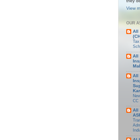
they de
View m
OUR A
All
(C
Tax
Sch
All
Ins
Mah
All
Ins
Sup
Kar
New
CC
All
ASP
Tran
Adm
Indi
AL