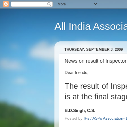
All India Associ
THURSDAY, SEPTEMBER 3, 2009
News on result of Inspecto
Dear friends,
The result of Ins
is at the final sta
B.D.Singh, C.S.
Posted by
IPs / ASPs Association- 