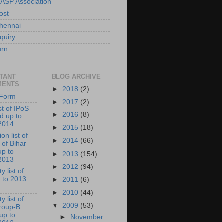
 ASP Association
ost
hennai
quiry
urn
TANT
BLOG ARCHIVE
MENTS
►
2018
(2)
l Form
►
2017
(2)
ist of IPoS
►
2016
(8)
d up to
2014
►
2015
(18)
on list of
►
2014
(66)
 of Bihar
up to
►
2013
(154)
2013
►
2012
(94)
y list of
 to 2013
►
2011
(6)
►
2010
(44)
y list of
▼
2009
(53)
roup-B
 up to
►
November