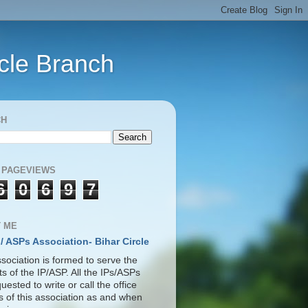
rcle Branch
CH
 PAGEVIEWS
6
0
6
9
7
 ME
 / ASPs Association- Bihar Circle
sociation is formed to serve the
ts of the IP/ASP. All the IPs/ASPs
uested to write or call the office
s of this association as and when