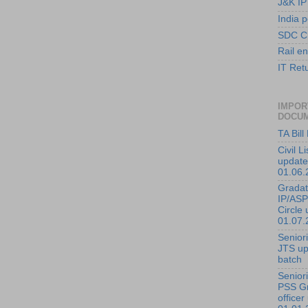
J&K IP
India p
SDC C
Rail en
IT Ret
IMPOR
DOCU
TA Bil
Civil L
update
01.06.
Gradati
IP/ASP
Circle 
01.07.
Seniorit
JTS up
batch
Seniorit
PSS G
officer