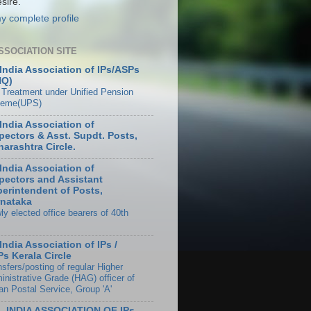
sire.
y complete profile
SSOCIATION SITE
 India Association of IPs/ASPs
HQ)
 Treatment under Unified Pension
eme(UPS)
 India Association of
pectors & Asst. Supdt. Posts,
arashtra Circle.
 India Association of
pectors and Assistant
erintendent of Posts,
nataka
ly elected office bearers of 40th
 India Association of IPs /
s Kerala Circle
sfers/posting of regular Higher
inistrative Grade (HAG) officer of
an Postal Service, Group 'A'
L INDIA ASSOCIATION OF IPs