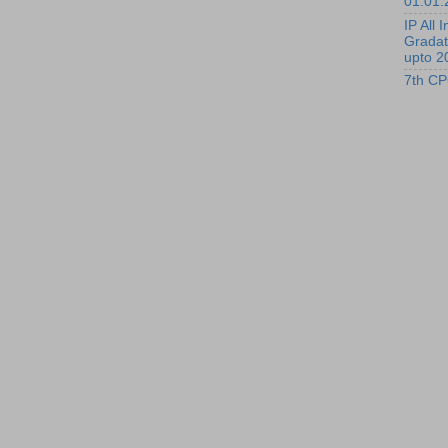
01.01.
IP All I
Gradat
upto 2
7th CP