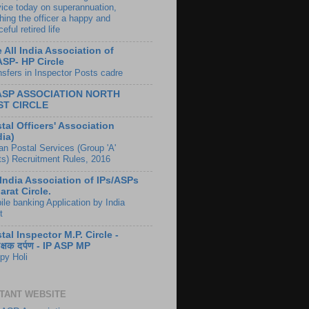
vice today on superannuation,
hing the officer a happy and
eful retired life
 All India Association of
ASP- HP Circle
nsfers in Inspector Posts cadre
 ASP ASSOCIATION NORTH
ST CIRCLE
tal Officers' Association
dia)
ian Postal Services (Group 'A'
ts) Recruitment Rules, 2016
 India Association of IPs/ASPs
arat Circle.
ile banking Application by India
t
tal Inspector M.P. Circle -
ीक्षक दर्पण - IP ASP MP
py Holi
TANT WEBSITE