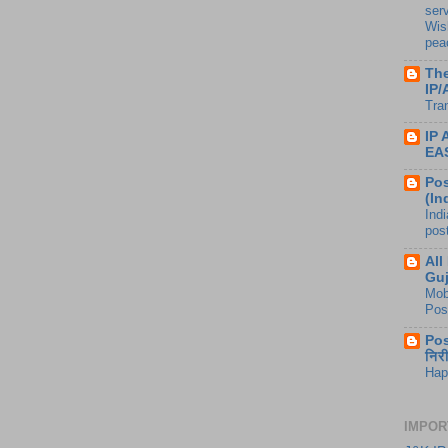
ser
Wis
peac
The
IP/
Tra
IP
EA
Pos
(In
Ind
pos
All
Guj
Mob
Pos
Pos
निर
Hap
IMPOR