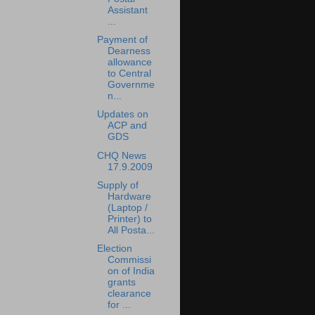
Assistant
...
Payment of
Dearness
allowance
to Central
Governme
n...
Updates on
ACP and
GDS
CHQ News
17.9.2009
Supply of
Hardware
(Laptop /
Printer) to
All Posta...
Election
Commissi
on of India
grants
clearance
for ...