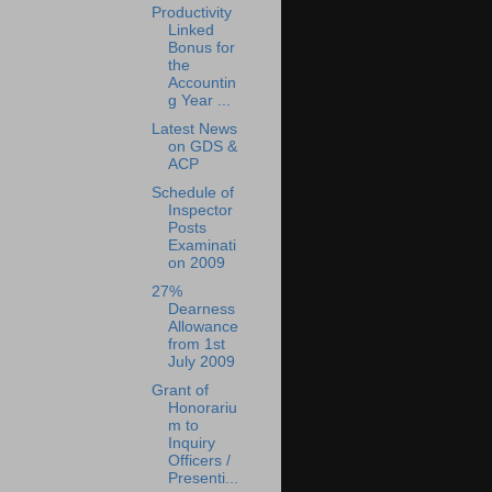
Productivity
Linked
Bonus for
the
Accountin
g Year ...
Latest News
on GDS &
ACP
Schedule of
Inspector
Posts
Examinati
on 2009
27%
Dearness
Allowance
from 1st
July 2009
Grant of
Honorariu
m to
Inquiry
Officers /
Presenti...